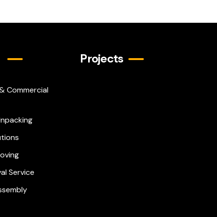
Projects
 & Commercial
Play
Unpacking
Video
utions
Moving
al Service
Assembly