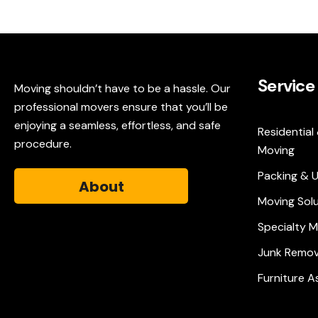
Service
Moving shouldn’t have to be a hassle. Our
professional movers ensure that you’ll be
enjoying a seamless, effortless, and safe
Residential
procedure.
Moving
Packing & 
About
Moving Sol
Specialty 
Junk Remov
Furniture 