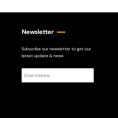
Newsletter
Subscribe our newsletter to get our
latest update & news
Subscribe