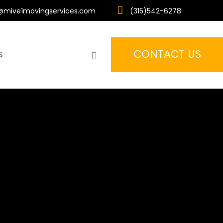
mive1movingservices.com
(315)542-6278
CONTACT US
search
S