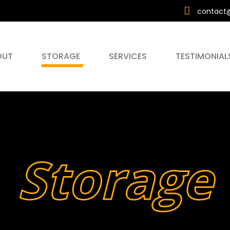
contact@
OUT
STORAGE
SERVICES
TESTIMONIAL
Storage